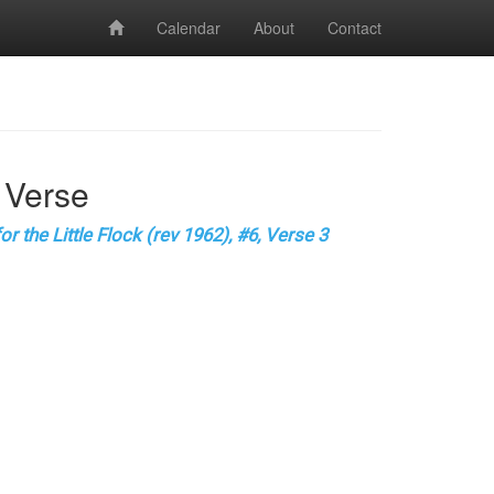
Calendar
About
Contact
 Verse
r the Little Flock (rev 1962), #6, Verse 3