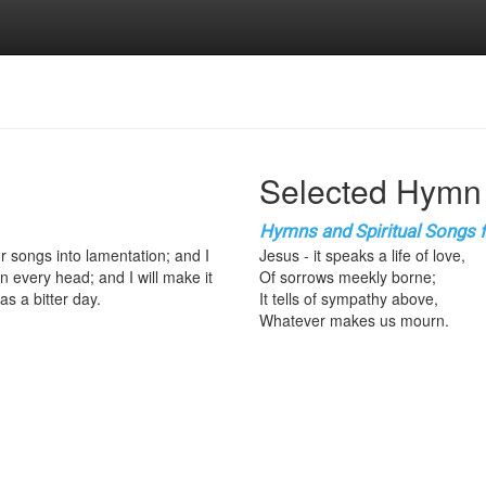
Selected Hymn
Hymns and Spiritual Songs fo
ur songs into lamentation; and I
Jesus - it speaks a life of love,
n every head; and I will make it
Of sorrows meekly borne;
as a bitter day.
It tells of sympathy above,
Whatever makes us mourn.