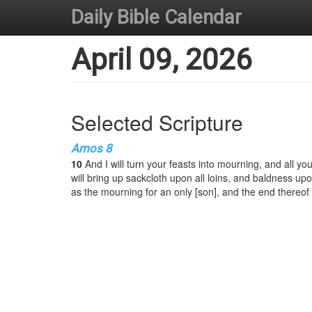
Daily Bible Calendar
April 09, 2026
Selected Scripture
Amos 8
10
And I will turn your feasts into mourning, and all yo
will bring up sackcloth upon all loins, and baldness upo
as the mourning for an only [son], and the end thereof 