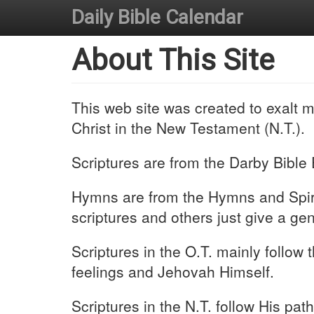
Daily Bible Calendar
About This Site
This web site was created to exalt 
Christ in the New Testament (N.T.).
Scriptures are from the Darby Bible 
Hymns are from the Hymns and Spirit
scriptures and others just give a ge
Scriptures in the O.T. mainly follow
feelings and Jehovah Himself.
Scriptures in the N.T. follow His pat