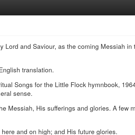
my Lord and Saviour, as the coming Messiah in 
English translation.
ual Songs for the Little Flock hymnbook, 1964 
neral sense.
 the Messiah, His sufferings and glories. A few
h here and on high; and His future glories.