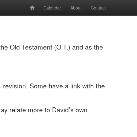
Calendar
About
Contact
the Old Testament (O.T.) and as the
revision. Some have a link with the
 may relate more to David’s own